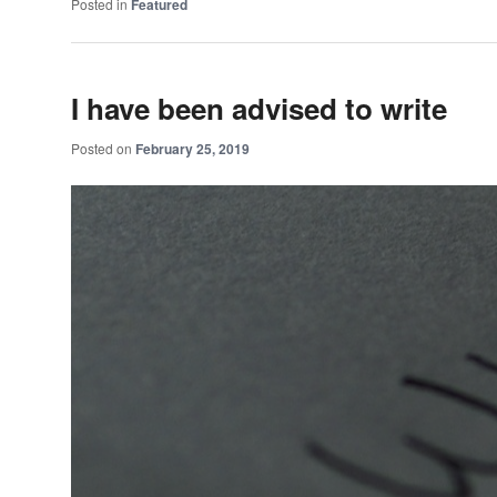
Posted in
Featured
I have been advised to write
Posted on
February 25, 2019