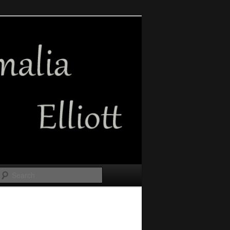
Search