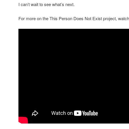
I can’t wait to see what’s next.
For more on the This Person Does Not Exist project, watch 