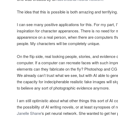
The idea that this is possible is both amazing and terrifying.
I can see many positive applications for this. For my part, I’
inspiration for character apperances. There is no need for
appearence on a real person, when there are computers that
people. My characters will be completely unique.
On the flip side, real looking people, stories, and evidence
computer. If a computer can recreate faces with such impres
elements can they fabricate on the fly? Photoshop and CG 
We already can’t trust what we see, but with AI able to gene
the capacity for indecipherable realistic fake images will s
to believe any sort of photographic evidence anymore.
I am still optimistic about what other things this sort of AI 
the possibility of AI writing novels, or at least synopses o
Janelle Shane
‘s pet neural network. She wanted to get her 