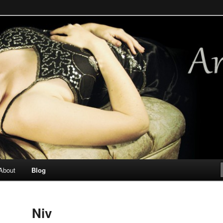
ways. Occasional mermaid.
About
Blog
Niv