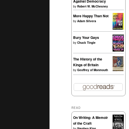
Against Democracy
by
Robert W. McChesney
More Happy Than Not
by
Adam Silvera
Bury Your Gays
by
Chuck Tingle
The History of the
Kings of Britain
by
Geoffrey of Monmouth
READ
On Writing: A Memoir
of the Craft
by
Stephen King