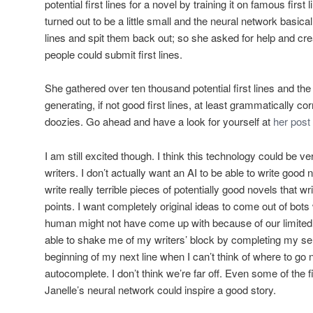
potential first lines for a novel by training it on famous first
turned out to be a little small and the neural network basica
lines and spit them back out; so she asked for help and cr
people could submit first lines.
She gathered over ten thousand potential first lines and th
generating, if not good first lines, at least grammatically c
doozies. Go ahead and have a look for yourself at
her post 
I am still excited though. I think this technology could be v
writers. I don’t actually want an AI to be able to write good n
write really terrible pieces of potentially good novels that w
points. I want completely original ideas to come out of bots
human might not have come up with because of our limited 
able to shake me of my writers’ block by completing my se
beginning of my next line when I can’t think of where to go n
autocomplete
. I don’t think we’re far off. Even some of the 
Janelle’s neural network could inspire a good story.