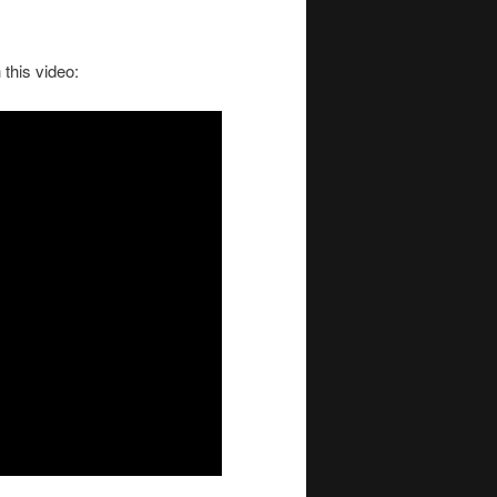
this video: