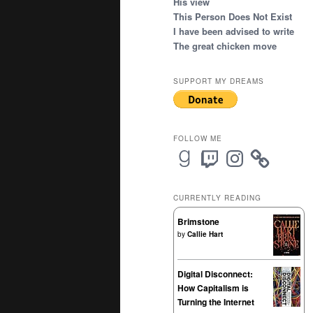
His view
This Person Does Not Exist
I have been advised to write
The great chicken move
SUPPORT MY DREAMS
FOLLOW ME
Goodreads
Twitch
Instagram
CURRENTLY READING
Brimstone
by
Callie Hart
Digital Disconnect:
How Capitalism is
Turning the Internet