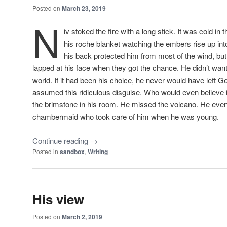
Posted on
March 23, 2019
N
iv stoked the fire with a long stick. It was cold in
his
roche
blanket watching the embers rise up into 
his back protected him from most of the wind, but t
lapped at his face when they got the chance. He didn’t want
world. If it had been his choice, he never would have left
assumed this ridiculous disguise. Who would even believe 
the brimstone in his room. He missed the volcano. He ev
chambermaid who took care of him when he was young.
Continue reading
→
Posted in
sandbox
,
Writing
His view
Posted on
March 2, 2019