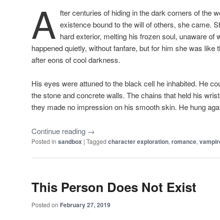
A
fter centuries of hiding in the dark corners of the 
existence bound to the will of others, she came. S
hard exterior, melting his frozen soul, unaware of 
happened quietly, without fanfare, but for him she was like t
after eons of cool darkness.
His eyes were attuned to the black cell he inhabited. He cou
the stone and concrete walls. The chains that held his wris
they made no impression on his smooth skin. He hung agains
Continue reading
→
Posted in
sandbox
|
Tagged
character exploration
,
romance
,
vampir
This Person Does Not Exist
Posted on
February 27, 2019