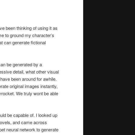
ve been thinking of using it as
 me to ground my character’s
 can generate fictional
 can be generated by a
sive detail, what other visual
have been around for awhile.
rate original images instantly,
kyrocket. We truly wont be able
could be capable of. I looked up
f novels, and came across
pet neural network to generate