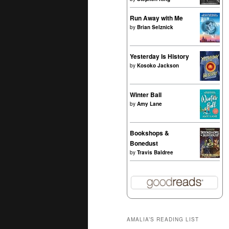
Run Away with Me
by
Brian Selznick
Yesterday Is History
by
Kosoko Jackson
Winter Ball
by
Amy Lane
Bookshops &
Bonedust
by
Travis Baldree
AMALIA’S READING LIST