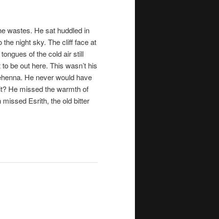
 the wastes. He sat huddled in
the night sky. The cliff face at
ongues of the cold air still
 to be out here. This wasn’t his
 Gehenna. He never would have
it? He missed the warmth of
en missed
Esrith
, the old bitter