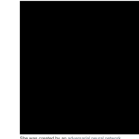
She was created by an
adversarial neural network.