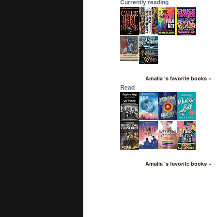
Currently reading
Amalia 's favorite books »
Read
Amalia 's favorite books »