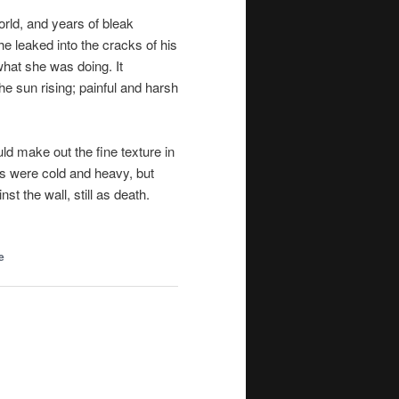
world, and years of bleak
he leaked into the cracks of his
what she was doing. It
he sun rising; painful and harsh
ld make out the fine texture in
ts were cold and heavy, but
t the wall, still
as death
.
e