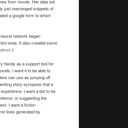
 lines from novels. Her data set
lly just rearranged snippets of
eated a google form to which
e neural network began
orrect ones. It also created some
about it
.
ery handy as a support tool for
ovels. I want it to be able to
riters can use as jumping off
 writing story synopses that a
experience. I want a bot to be
ntence, or suggesting the
ext. I want a fiction
first lines generated by