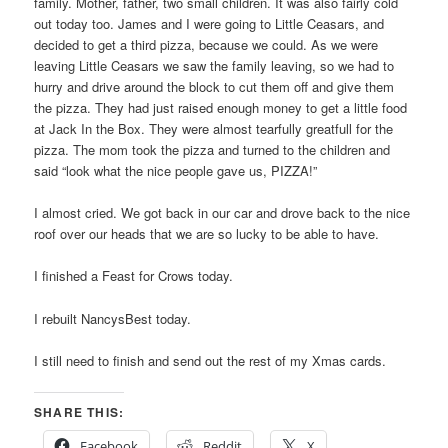
family. Mother, father, two small children. It was also fairly cold
out today too. James and I were going to Little Ceasars, and
decided to get a third pizza, because we could. As we were
leaving Little Ceasars we saw the family leaving, so we had to
hurry and drive around the block to cut them off and give them
the pizza. They had just raised enough money to get a little food
at Jack In the Box. They were almost tearfully greatfull for the
pizza. The mom took the pizza and turned to the children and
said “look what the nice people gave us, PIZZA!”
I almost cried. We got back in our car and drove back to the nice
roof over our heads that we are so lucky to be able to have.
I finished a Feast for Crows today.
I rebuilt NancysBest today.
I still need to finish and send out the rest of my Xmas cards.
SHARE THIS:
Facebook
Reddit
X