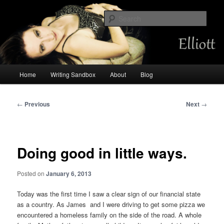
Skip
Chemist by day, storyteller always. Occasional mermaid.
to
Sear
primary
content
Amalia Elliott
Main
Home
Writing Sandbox
About
Blog
menu
Post
←
Previous
Next
→
navigation
Doing good in little ways.
Posted on
January 6, 2013
Today was the first time I saw a clear sign of our financial state
as a country. As James and I were driving to get some pizza we
encountered a homeless family on the side of the road. A whole