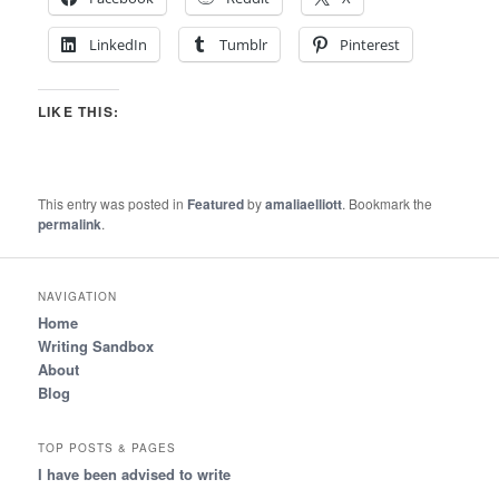
LinkedIn
Tumblr
Pinterest
LIKE THIS:
This entry was posted in
Featured
by
amaliaelliott
. Bookmark the
permalink
.
NAVIGATION
Home
Writing Sandbox
About
Blog
TOP POSTS & PAGES
I have been advised to write