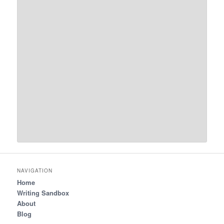
NAVIGATION
Home
Writing Sandbox
About
Blog