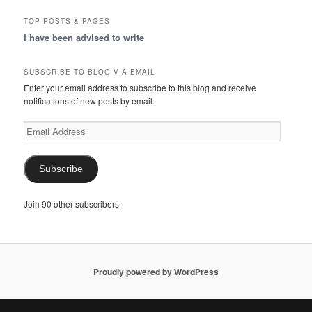
TOP POSTS & PAGES
I have been advised to write
SUBSCRIBE TO BLOG VIA EMAIL
Enter your email address to subscribe to this blog and receive
notifications of new posts by email.
Email
Address
Subscribe
Join 90 other subscribers
Proudly powered by WordPress