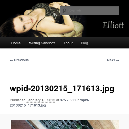
Skip
Chemist by day, storyteller always. Occasional mermaid.
to
Sear
primary
content
Amalia Elliott
Main
Home
Writing Sandbox
About
Blog
menu
Image
← Previous
Next →
navigation
wpid-20130215_171613.jpg
Published
February 15, 2013
at
375 × 500
in
wpid-
20130215_171613.jpg