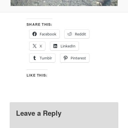
SHARE THIS:
Facebook
Reddit
X
LinkedIn
Tumblr
Pinterest
LIKE THIS:
Leave a Reply