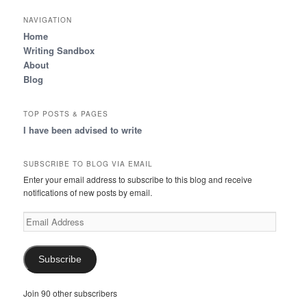
NAVIGATION
Home
Writing Sandbox
About
Blog
TOP POSTS & PAGES
I have been advised to write
SUBSCRIBE TO BLOG VIA EMAIL
Enter your email address to subscribe to this blog and receive
notifications of new posts by email.
Email
Address
Subscribe
Join 90 other subscribers