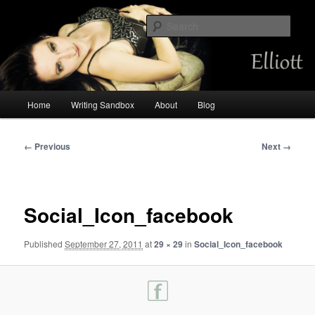
Skip
Chemist by day, storyteller always. Occasional mermaid.
to
Sear
primary
content
Amalia Elliott
Main
Home
Writing Sandbox
About
Blog
menu
Image
← Previous
Next →
navigation
Social_Icon_facebook
Published
September 27, 2011
at
29 × 29
in
Social_Icon_facebook