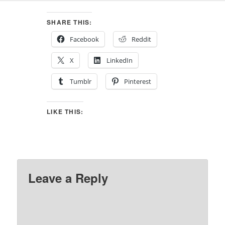
SHARE THIS:
Facebook
Reddit
X
LinkedIn
Tumblr
Pinterest
LIKE THIS:
Leave a Reply