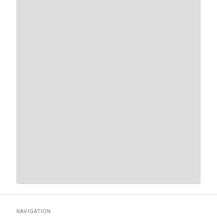
NAVIGATION