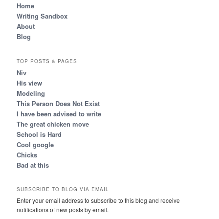
Home
Writing Sandbox
About
Blog
TOP POSTS & PAGES
Niv
His view
Modeling
This Person Does Not Exist
I have been advised to write
The great chicken move
School is Hard
Cool google
Chicks
Bad at this
SUBSCRIBE TO BLOG VIA EMAIL
Enter your email address to subscribe to this blog and receive
notifications of new posts by email.