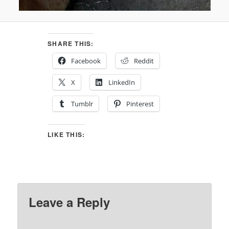
SHARE THIS:
Facebook
Reddit
X
LinkedIn
Tumblr
Pinterest
LIKE THIS:
Leave a Reply