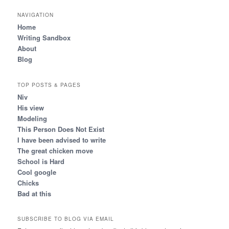
NAVIGATION
Home
Writing Sandbox
About
Blog
TOP POSTS & PAGES
Niv
His view
Modeling
This Person Does Not Exist
I have been advised to write
The great chicken move
School is Hard
Cool google
Chicks
Bad at this
SUBSCRIBE TO BLOG VIA EMAIL