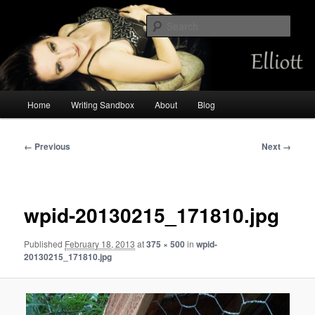
Skip
Chemist by day, storyteller always. Occasional mermaid.
to
Sear
primary
content
Amalia Elliott
Main
Home
Writing Sandbox
About
Blog
menu
Image
← Previous
Next →
navigation
wpid-20130215_171810.jpg
Published
February 18, 2013
at
375 × 500
in
wpid-
20130215_171810.jpg